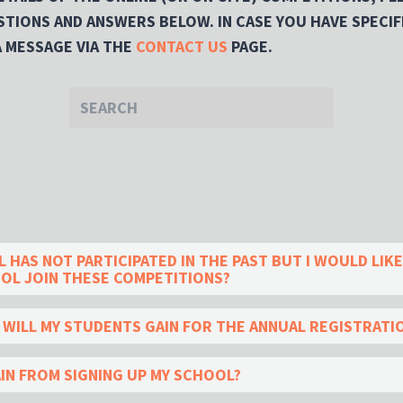
TIONS AND ANSWERS BELOW. IN CASE YOU HAVE SPECIF
A MESSAGE VIA THE
CONTACT US
PAGE.
HAS NOT PARTICIPATED IN THE PAST BUT I WOULD LIKE
OL JOIN THESE COMPETITIONS?
T WILL MY STUDENTS GAIN FOR THE ANNUAL REGISTRATI
AIN FROM SIGNING UP MY SCHOOL?