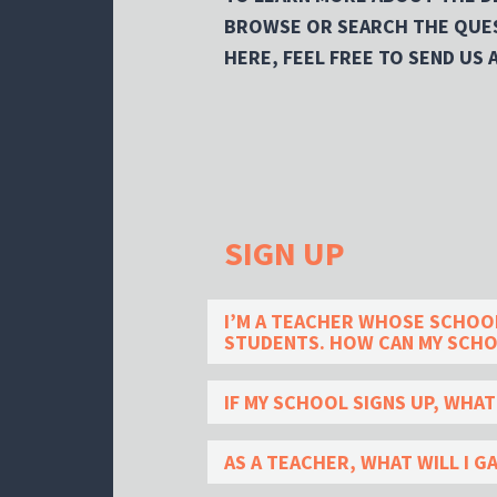
BROWSE OR SEARCH THE QUES
HERE, FEEL FREE TO SEND US 
SIGN UP
I’M A TEACHER WHOSE SCHOOL 
STUDENTS. HOW CAN MY SCHO
IF MY SCHOOL SIGNS UP, WHA
AS A TEACHER, WHAT WILL I G