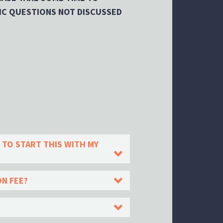
IC QUESTIONS NOT DISCUSSED
 TO START THIS WITH MY
ON FEE?