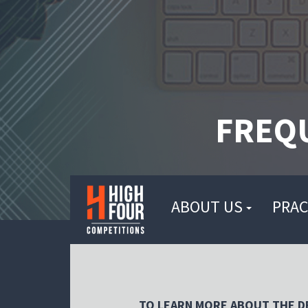
FREQ
ABOUT US
PRAC
TO LEARN MORE ABOUT THE DE