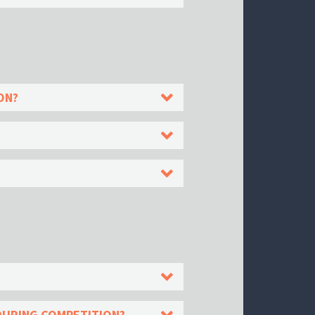
ON?
DURING COMPETITION?