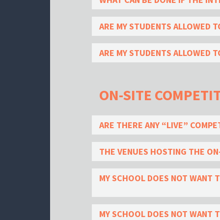
ARE MY STUDENTS ALLOWED T
ARE MY STUDENTS ALLOWED TO
ON-SITE COMPETI
ARE THERE ANY “LIVE” COMPE
THE VENUES HOSTING THE ON-
MY SCHOOL DOES NOT WANT TO
MY SCHOOL DOES NOT WANT TO 