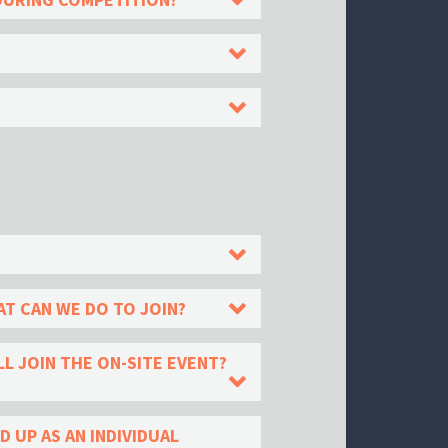
T CAN WE DO TO JOIN?
L JOIN THE ON-SITE EVENT?
 UP AS AN INDIVIDUAL