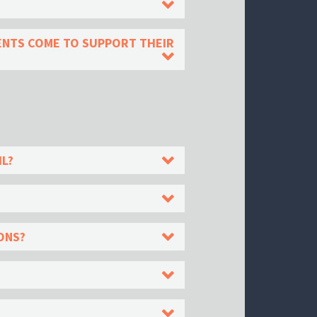
DENTS COME TO SUPPORT THEIR
IL?
ONS?