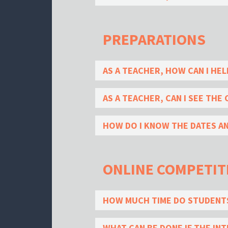
PREPARATIONS
AS A TEACHER, HOW CAN I HE
AS A TEACHER, CAN I SEE THE
HOW DO I KNOW THE DATES A
ONLINE COMPETIT
HOW MUCH TIME DO STUDENTS
WHAT CAN BE DONE IF THE I