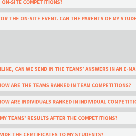
E ON-SITE COMPETITIONS?
OR THE ON-SITE EVENT. CAN THE PARENTS OF MY STU
LINE, CAN WE SEND IN THE TEAMS’ ANSWERS IN AN E-MA
HOW ARE THE TEAMS RANKED IN TEAM COMPETITIONS?
OW ARE INDIVIDUALS RANKED IN INDIVIDUAL COMPETITI
E MY TEAMS’ RESULTS AFTER THE COMPETITIONS?
OVIDE THE CERTIFICATES TO MY STUDENTS?