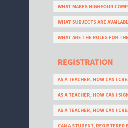
WHAT MAKES HIGHFOUR COMPE
WHAT SUBJECTS ARE AVAILAB
WHAT ARE THE RULES FOR TH
REGISTRATION
AS A TEACHER, HOW CAN I CRE
AS A TEACHER, HOW CAN I SIG
AS A TEACHER, HOW CAN I CRE
CAN A STUDENT, REGISTERED 