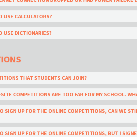
O USE CALCULATORS?
 USE DICTIONARIES?
TIONS
TITIONS THAT STUDENTS CAN JOIN?
SITE COMPETITIONS ARE TOO FAR FOR MY SCHOOL. WHA
 SIGN UP FOR THE ONLINE COMPETITIONS, CAN WE STIL
SIGN UP FOR THE ONLINE COMPETITIONS, BUT I SIGNED