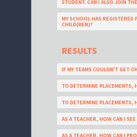
STUDENT. CAN I ALSO JOIN TH
MY SCHOOL HAS REGISTERED F
CHILD(REN)?
RESULTS
IF MY TEAMS COULDN’T GET ON
TO DETERMINE PLACEMENTS, 
TO DETERMINE PLACEMENTS, H
AS A TEACHER, HOW CAN I SE
AS A TEACHER, HOW CAN I PR