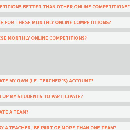
TITIONS BETTER THAN OTHER ONLINE COMPETITIONS?
LE FOR THESE MONTHLY ONLINE COMPETITIONS?
ESE MONTHLY ONLINE COMPETITIONS?
ATE MY OWN (I.E. TEACHER’S) ACCOUNT?
N UP MY STUDENTS TO PARTICIPATE?
ATE A TEAM?
BY A TEACHER, BE PART OF MORE THAN ONE TEAM?