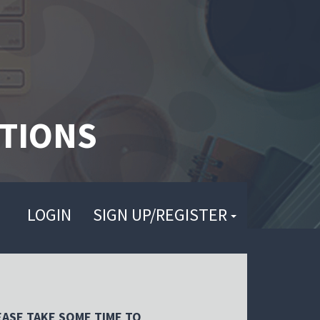
TIONS
LOGIN
SIGN UP/REGISTER
EASE TAKE SOME TIME TO