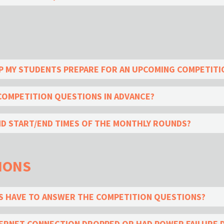
LP MY STUDENTS PREPARE FOR AN UPCOMING COMPETITI
 COMPETITION QUESTIONS IN ADVANCE?
ND START/END TIMES OF THE MONTHLY ROUNDS?
IONS
 HAVE TO ANSWER THE COMPETITION QUESTIONS?
NTERNET CONNECTION DROPPED OR HAD POWER FAILURE 