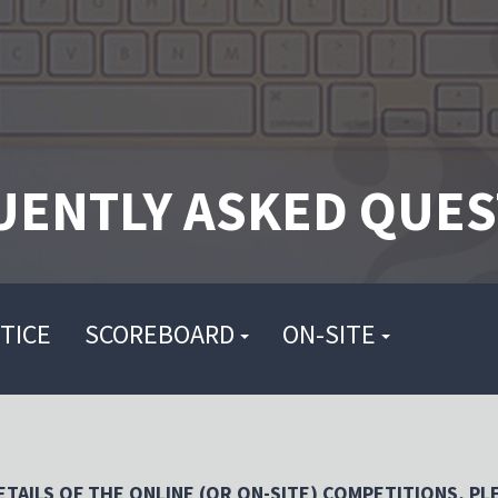
UENTLY ASKED QUES
TICE
SCOREBOARD
ON-SITE
TAILS OF THE ONLINE (OR ON-SITE) COMPETITIONS, PL