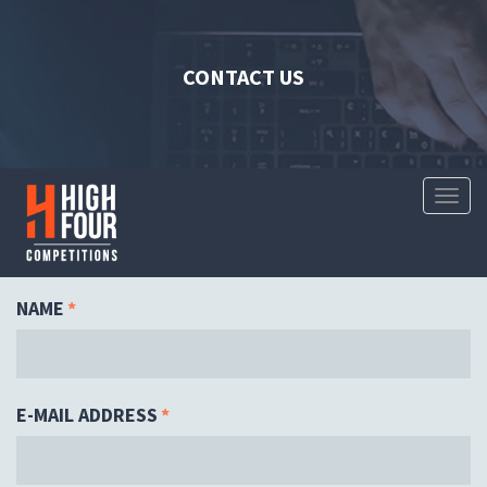
CONTACT US
Toggl
Naviga
NAME
*
E-MAIL ADDRESS
*