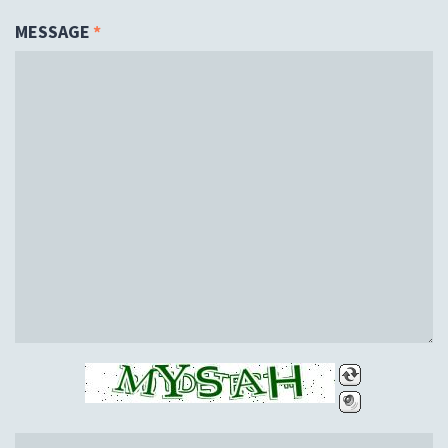
MESSAGE
*