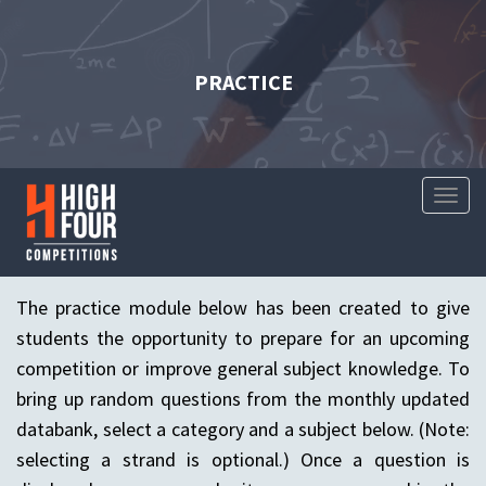
PRACTICE
Toggl
Naviga
The practice module below has been created to give
students the opportunity to prepare for an upcoming
competition or improve general subject knowledge. To
bring up random questions from the monthly updated
databank, select a category and a subject below. (Note:
selecting a strand is optional.) Once a question is