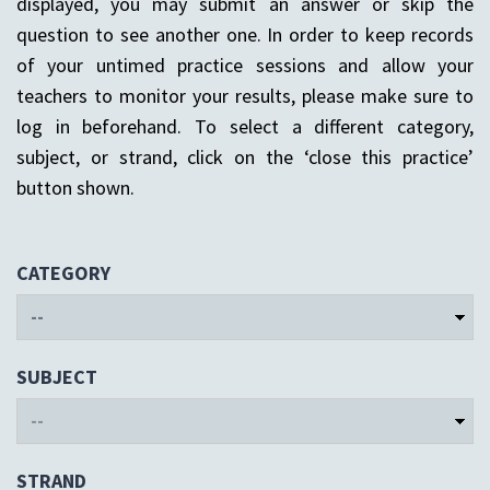
displayed, you may submit an answer or skip the
question to see another one. In order to keep records
of your untimed practice sessions and allow your
teachers to monitor your results, please make sure to
log in beforehand. To select a different category,
subject, or strand, click on the ‘close this practice’
button shown.
CATEGORY
SUBJECT
STRAND